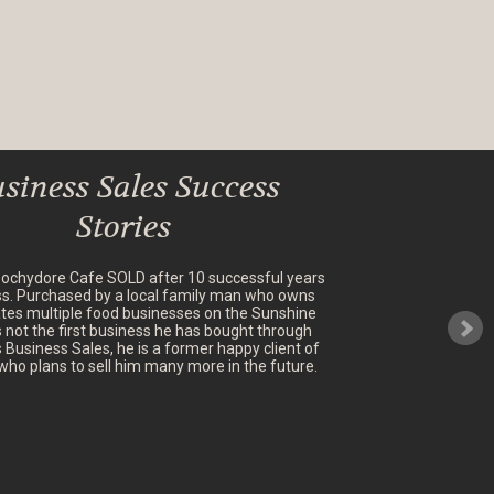
siness Sales Success
Stories
oochydore Cafe SOLD after 10 successful years
ss. Purchased by a local family man who owns
tes multiple food businesses on the Sunshine
's not the first business he has bought through
 Business Sales, he is a former happy client of
who plans to sell him many more in the future.