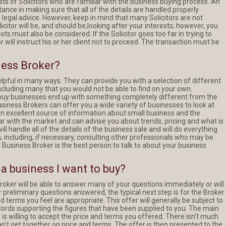
ts of Solicitors who are familiar with the business buying process. An
tance in making sure that all of the details are handled properly.
e legal advice. However, keep in mind that many Solicitors are not
icitor will be, and should be,looking after your interests; however, you
NEW LISTING
NEW LISTING
ts must also be considered. If the Solicitor goes too far in trying to
tor will instruct his or her client not to proceed. The transaction must be
Hinterland
Pest Control - Termi
ness Broker?
Agricultural Monopoly
Specialist
lpful in many ways. They can provide you with a selection of different
ncluding many that you would not be able to find on your own.
buy businesses end up with something completely different from the
Business Brokers can offer you a wide variety of businesses to look at
READ MORE
READ MORE
an excellent source of information about small business and the
ar with the market and can advise you about trends, pricing and what is
ll handle all of the details of the business sale and will do everything
on, including, if necessary, consulting other professionals who may be
l Business Broker is the best person to talk to about your business
a business I want to buy?
roker will be able to answer many of your questions immediately or will
preliminary questions answered, the typical next step is for the Broker
 terms you feel are appropriate. This offer will generally be subject to
cords supporting the figures that have been supplied to you. The main
er is willing to accept the price and terms you offered. There isn't much
can't get together on price and terms. The offer is then presented to the