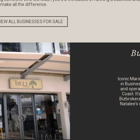
n make all the difference.
IEW ALL BUSINESSES FOR SALE
Bu
Iconic Mar
in Busine
and opera
Coast. It
Bizbrokers
Natalee's 