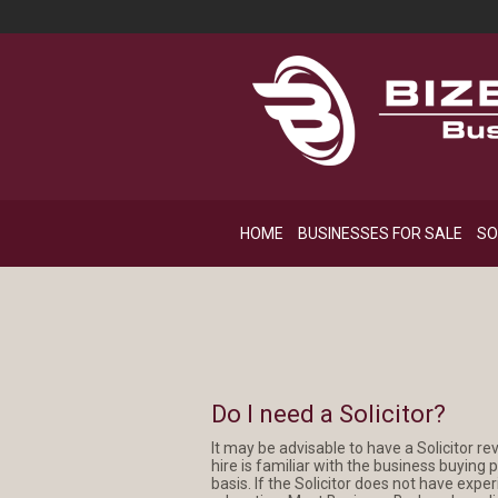
HOME
BUSINESSES FOR SALE
SO
Do I need a Solicitor?
It may be advisable to have a Solicitor re
hire is familiar with the business buying
basis. If the Solicitor does not have expe