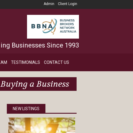
Admin
Client Login
ling Businesses Since 1993
EAM
TESTIMONIALS
CONTACT US
Buying a Business
NEW LISTINGS