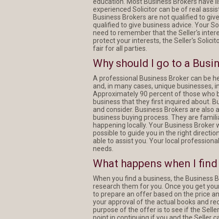
education. Most Business Brokers have lis
experienced Solicitor can be of real assis
Business Brokers are not qualified to giv
qualified to give business advice. Your Sol
need to remember that the Seller's interes
protect your interests, the Seller's Solici
fair for all parties.
Why should I go to a Busi
A professional Business Broker can be he
and, in many cases, unique businesses, i
Approximately 90 percent of those who 
business that they first inquired about. 
and consider. Business Brokers are also 
business buying process. They are famili
happening locally. Your Business Broker wi
possible to guide you in the right directi
able to assist you. Your local professiona
needs.
What happens when I find 
When you find a business, the Business B
research them for you. Once you get your 
to prepare an offer based on the price and
your approval of the actual books and re
purpose of the offer is to see if the Sell
point in continuing if you and the Seller 