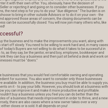
unter it with their own offer. You, obviously, have the decision of
ller or rejecting it and going on to consider other businesses. If you
s, the next step is for you to do your "due diligence." The burden is on
hoose to bring in other outside Advisors or to do it on your own - the
and approved those areas of concern, the closing documents can be
ess can be successfully closed. You will now join many others who, like
ed!
uccessful?
 buy the business and to make the improvements you want, along with
start off slowly. You need to be willing to work hard and, in many cases
of today's Buyers are not willing to do what it takes to be successful in
to, as they say, be the janitor, errand boy, employee, bookkeeper and
hink they can buy a business and then just sit behind a desk and work o
sinesses must be "doers."
se businesses that you would feel comfortable owning and operating.
redient for success. You also want to consider only those businesses
e available. In addition, the business you buy must be able to supply yo
s on it - to pay your bills. However, you should look at a business with
how you can improve it and make it more productive and profitable.
houldn't buy a business unless you feel you can do better than the
es of a business that needs improvement in order to thrive, and a new
rsely, there are also cases where a new owner takes over a very
either closes or is sold. It all depends on you!