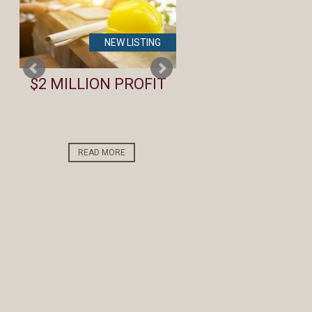
NEW LISTING
NEW LIST
te
$2 MILLION PROFIT
Lifestyle Investm
Opportunity by t
Beach
READ MORE
READ MORE