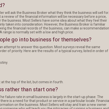
d?
ler will ask the Business Broker what they think the business will sell for.
 a review of the financial information will be necessary before a price,
r the business. Most Sellers have some idea about what they feel their
tainly taken into consideration. However, the Business Broker is familiar
ewing the financial records of the business, can make a recommendatio
 A range is normally set with a low and high price.
eople go into business for themselves?
n attempt to answer this question. Most surveys reveal the same
er of priority. Here are the results of a typical survey, listed in order of
stiny.
 at the top of the list, but comes in fourth.
s rather than start one?
he failure rate in small business is largely in the start-up phase. The
ere is a need for that product or service in a particular locale. Financia
formation on the business. Most Sellers will stay and train a new owner
ing someone who will teach you the intricacies of running a business and