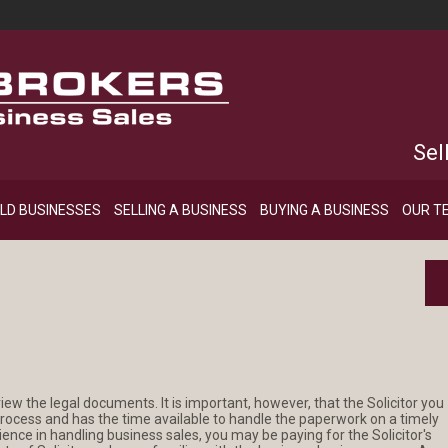
Sel
LD BUSINESSES
SELLING A BUSINESS
BUYING A BUSINESS
OUR T
view the legal documents. It is important, however, that the Solicitor you
 process and has the time available to handle the paperwork on a timely
rience in handling business sales, you may be paying for the Solicitor's