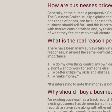
How are businesses price
Generally, at the outset, a prospective Sel
The Business Broker usually explains that
or a range of prices, can be suggested fo
business should sell for - and this is cer
with market considerations and, by revi
of what they feel the market will dictate.
What is the real reason p
There have been many surveys taken in a
responses, in almost the same identical ord
importance:
1. To do my own thing, control my own de
2. Don't want to work for someone else.
3. To better utilize my skills and abilities.
4. To make money.*
*It is interesting to note that money is not
Why should I buy a busines
An existing business has a track record. T
existing business has demonstrated that th
records are available along with other in
and most will also supply financing. Find