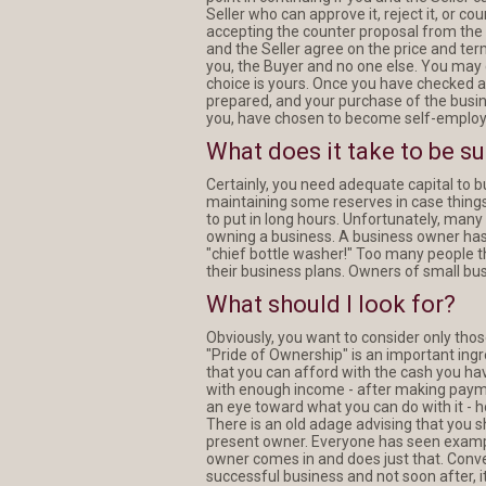
Seller who can approve it, reject it, or co
accepting the counter proposal from the Se
and the Seller agree on the price and term
you, the Buyer and no one else. You may c
choice is yours. Once you have checked 
prepared, and your purchase of the busin
you, have chosen to become self-employ
What does it take to be s
Certainly, you need adequate capital to
maintaining some reserves in case things 
to put in long hours. Unfortunately, many 
owning a business. A business owner has 
"chief bottle washer!" Too many people t
their business plans. Owners of small bu
What should I look for?
Obviously, you want to consider only tho
"Pride of Ownership" is an important ing
that you can afford with the cash you hav
with enough income - after making payment
an eye toward what you can do with it - 
There is an old adage advising that you s
present owner. Everyone has seen exampl
owner comes in and does just that. Conve
successful business and not soon after, it 