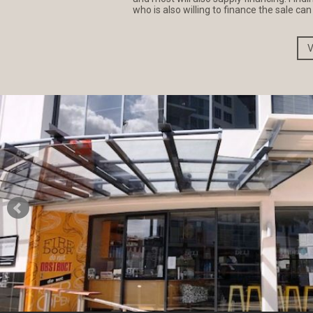
who is also willing to finance the sale ca
V