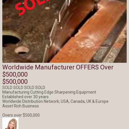
Worldwide Manufacturer OFFERS Over
$500,000
$500,000
SOLD SOLD SOLD SOLD
Manufacturing Cutting Edge Sharpening Equipment
Established over 30 years
Worldwide Distribution Network; USA, Canada, UK & Europe
Asset Rich Business
Overs over $500,000