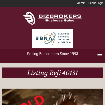
Admin
Client Login
Selling Businesses Since 1993
Listing Ref: 40131