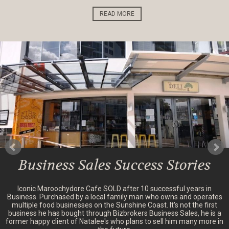
READ MORE
Business Sales Success Stories
Iconic Maroochydore Cafe SOLD after 10 successful years in
Business. Purchased by a local family man who owns and operates
multiple food businesses on the Sunshine Coast. It's not the first
business he has bought through Bizbrokers Business Sales, he is a
former happy client of Natalee's who plans to sell him many more in