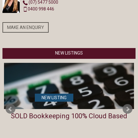
(07) 5477 5000
0400 998 446
MAKE AN ENQUIRY
NEW LISTINGS
NEW LISTING
SOLD Bookkeeping 100% Cloud Based