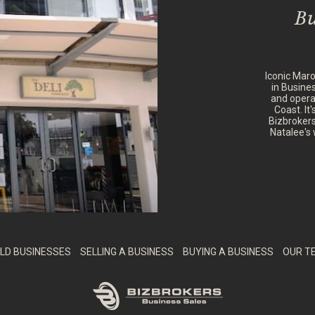
Bu
Iconic Mar
in Busine
and opera
Coast. It
Bizbrokers
Natalee's 
LD BUSINESSES
SELLING A BUSINESS
BUYING A BUSINESS
OUR T