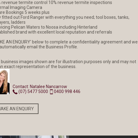
 revenue termite control 10% revenue termite inspections
rmal Imaging Camera
ure Bookings 5 weeks plus
y fitted out Ford Ranger with everything you need; tool boxes, tanks,
NEW LISTING
NEW LISTING
ayers, ladders
vicing Pelican Waters to Noosa including Hinterland
blished brand with excellent local reputation and referrals
$2 MILLION PROFIT
Hinterland
KE AN ENQUIRY' below to complete a confidentiality agreement and we
Agricultural
 automatically email the Business Profile.
Powerhouse
 business images shown are for illustration purposes only and may not
an exact representation of the business.
READ MORE
READ MORE
Contact: Natalee Nancarrow
(07) 5477 5000
0400 998 446
AKE AN ENQUIRY