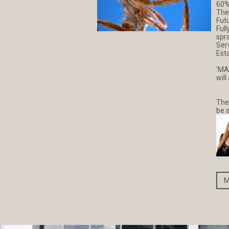
60%
The
Fut
Full
spr
Ser
Esta
'MA
will
The
be 
M