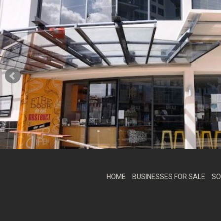
HOME
BUSINESSES FOR SALE
SO