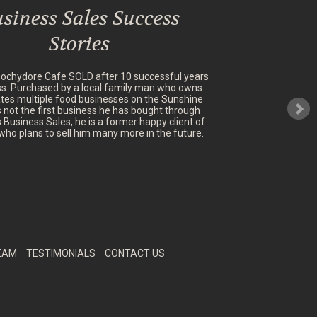
siness Sales Success
Stories
oochydore Cafe SOLD after 10 successful years
ss. Purchased by a local family man who owns
tes multiple food businesses on the Sunshine
's not the first business he has bought through
 Business Sales, he is a former happy client of
who plans to sell him many more in the future.
EAM
TESTIMONIALS
CONTACT US