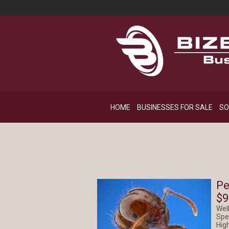
HOME
BUSINESSES FOR SALE
SO
Pe
$9
Wel
Spe
Hig