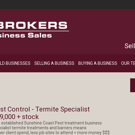
Sel
LD BUSINESSES
SELLING A BUSINESS
BUYING A BUSINESS
OUR T
st Control - Termite Specialist
9,000 + stock
l established Sunshine Coast Pest treatment business
cialist termite treatments and barriers means
her client spend, less job sites to attend = more money $$$