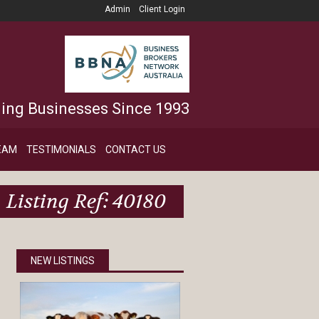
Admin
Client Login
ling Businesses Since 1993
EAM
TESTIMONIALS
CONTACT US
Listing Ref: 40180
NEW LISTINGS