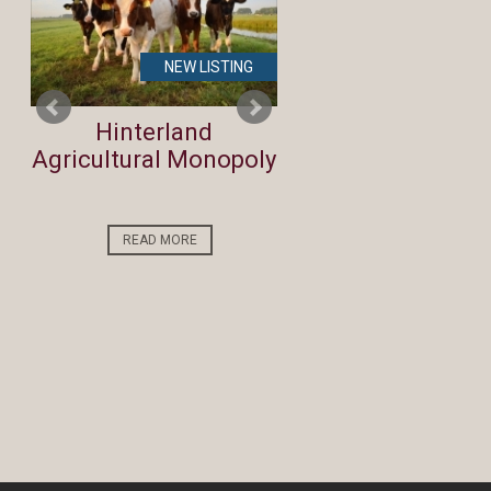
NEW LISTING
NEW LIST
Hinterland
REDUCED Bidfo
Agricultural Monopoly
BEST Run on th
Coast!
READ MORE
READ MORE