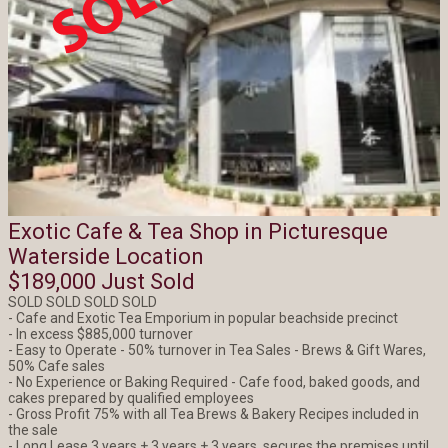
Exotic Cafe & Tea Shop in Picturesque
Waterside Location
$189,000 Just Sold
SOLD SOLD SOLD SOLD
- Cafe and Exotic Tea Emporium in popular beachside precinct
- In excess $885,000 turnover
- Easy to Operate - 50% turnover in Tea Sales - Brews & Gift Wares,
50% Cafe sales
- No Experience or Baking Required - Cafe food, baked goods, and
cakes prepared by qualified employees
- Gross Profit 75% with all Tea Brews & Bakery Recipes included in
the sale
- Long Lease 3 years + 3 years + 3 years, secures the premises until