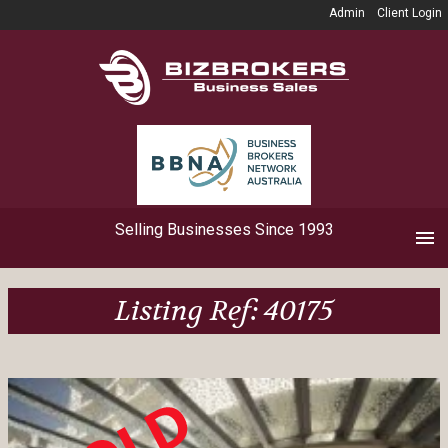
Admin
Client Login
Selling Businesses Since 1993
Listing Ref: 40175