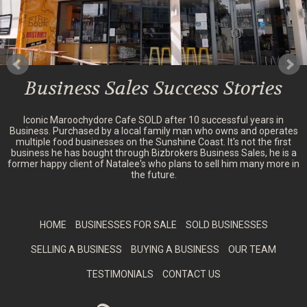
Business Sales Success Stories
Iconic Maroochydore Cafe SOLD after 10 successful years in
Business. Purchased by a local family man who owns and operates
multiple food businesses on the Sunshine Coast. It's not the first
business he has bought through Bizbrokers Business Sales, he is a
former happy client of Natalee's who plans to sell him many more in
the future.
HOME
BUSINESSES FOR SALE
SOLD BUSINESSES
SELLING A BUSINESS
BUYING A BUSINESS
OUR TEAM
TESTIMONIALS
CONTACT US