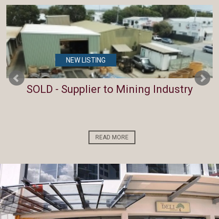
NEW LISTING
SOLD - Supplier to Mining Industry
READ MORE