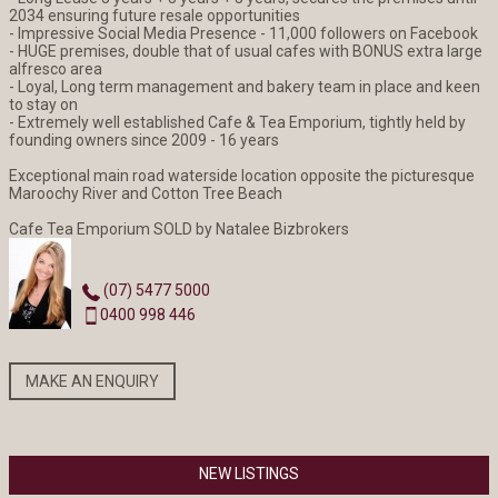
2034 ensuring future resale opportunities
- Impressive Social Media Presence - 11,000 followers on Facebook
- HUGE premises, double that of usual cafes with BONUS extra large
alfresco area
- Loyal, Long term management and bakery team in place and keen
to stay on
- Extremely well established Cafe & Tea Emporium, tightly held by
founding owners since 2009 - 16 years
Exceptional main road waterside location opposite the picturesque
Maroochy River and Cotton Tree Beach
Cafe Tea Emporium SOLD by Natalee Bizbrokers
(07) 5477 5000
0400 998 446
MAKE AN ENQUIRY
NEW LISTINGS