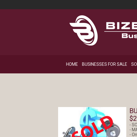
HOME
BUSINESSES FOR SALE
SO
BU
$2
- S
- M
- On