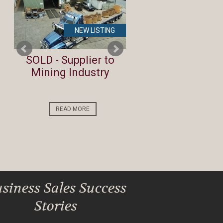
NEW LISTING
NEW LIST
te
SOLD - Supplier to
Lifestyle Investm
Mining Industry
Opportunity by t
Beach
READ MORE
READ MORE
siness Sales Success
Stories