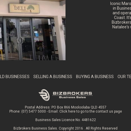
Iconic Mar
in Busine
and opera
Coast. It
Bizbrokers
Natalee's 
LD BUSINESSES
SELLING A BUSINESS
BUYING A BUSINESS
OUR T
Postal Address: PO Box 866 Mooloolaba QLD 4557
Phone: (07) 5477 5000 - Email:
Click here to go to the contact us page
Business Sales Licence No. 4481622
Bizbrokers Business Sales. Copyright 2016 . All Rights Reserved