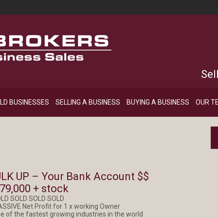
Sel
LD BUSINESSES
SELLING A BUSINESS
BUYING A BUSINESS
OUR T
LK UP – Your Bank Account $$
79,000 + stock
OLD SOLD SOLD SOLD
ASSIVE Net Profit for 1 x working Owner
e of the fastest growing industries in the world