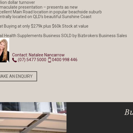
llion dollar turnover
mmaculate presentation – presents as new
xcellent Main Road location in popular beachside suburb
entrally located on QLD’s beautiful Sunshine Coast
NEW LISTING
NEW LISTING
at Buying at only $279k plus $60k Stock at value
SOLD Exotic Cafe and
Pest Control - Termi
ail Health Supplements Business SOLD by Bizbrokers Business Sales
Tea Shop
Specialist
Contact: Natalee Nancarrow
(07) 5477 5000
0400 998 446
READ MORE
READ MORE
AKE AN ENQUIRY
Bu