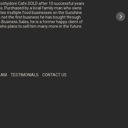
oochydore Cafe SOLD after 10 successful years
ss. Purchased by a local family man who owns
tes multiple food businesses on the Sunshine
's not the first business he has bought through
 Business Sales, he is a former happy client of
who plans to sell him many more in the future.
EAM
TESTIMONIALS
CONTACT US