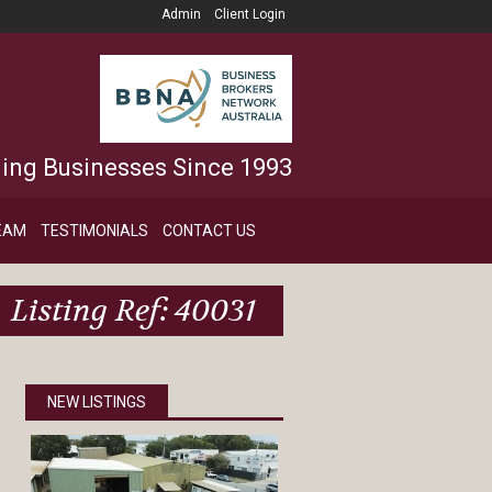
Admin
Client Login
ling Businesses Since 1993
EAM
TESTIMONIALS
CONTACT US
Listing Ref: 40031
NEW LISTINGS