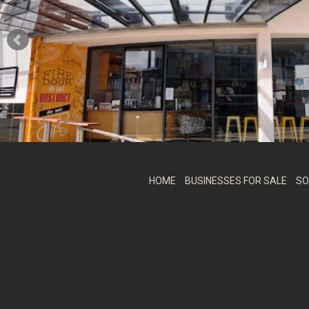
HOME
BUSINESSES FOR SALE
SO